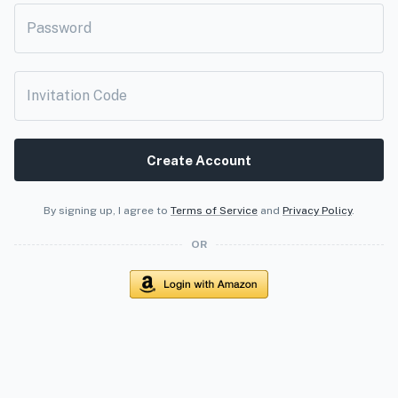
Password
Invitation Code
Create Account
By signing up, I agree to
Terms of Service
and
Privacy Policy
.
OR