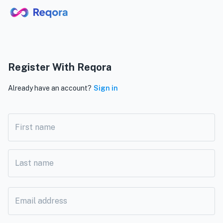
Register With Reqora
Already have an account?
Sign in
First name
Last name
Email address